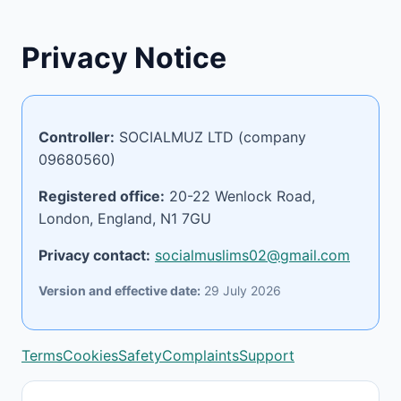
Privacy Notice
Controller:
SOCIALMUZ LTD (company
09680560)
Registered office:
20-22 Wenlock Road,
London, England, N1 7GU
Privacy contact:
socialmuslims02@gmail.com
Version and effective date:
29 July 2026
Terms
Cookies
Safety
Complaints
Support