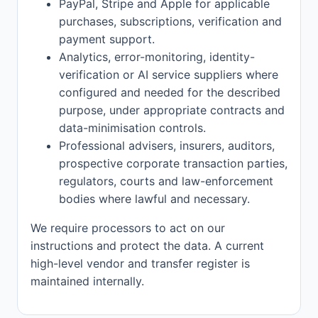
PayPal, Stripe and Apple for applicable
purchases, subscriptions, verification and
payment support.
Analytics, error-monitoring, identity-
verification or AI service suppliers where
configured and needed for the described
purpose, under appropriate contracts and
data-minimisation controls.
Professional advisers, insurers, auditors,
prospective corporate transaction parties,
regulators, courts and law-enforcement
bodies where lawful and necessary.
We require processors to act on our
instructions and protect the data. A current
high-level vendor and transfer register is
maintained internally.