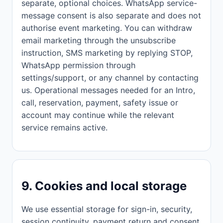
separate, optional choices. WhatsApp service-
message consent is also separate and does not
authorise event marketing. You can withdraw
email marketing through the unsubscribe
instruction, SMS marketing by replying STOP,
WhatsApp permission through
settings/support, or any channel by contacting
us. Operational messages needed for an Intro,
call, reservation, payment, safety issue or
account may continue while the relevant
service remains active.
9. Cookies and local storage
We use essential storage for sign-in, security,
session continuity, payment return and consent