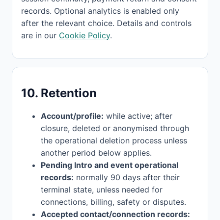
records. Optional analytics is enabled only
after the relevant choice. Details and controls
are in our
Cookie Policy
.
10. Retention
Account/profile:
while active; after
closure, deleted or anonymised through
the operational deletion process unless
another period below applies.
Pending Intro and event operational
records:
normally 90 days after their
terminal state, unless needed for
connections, billing, safety or disputes.
Accepted contact/connection records: