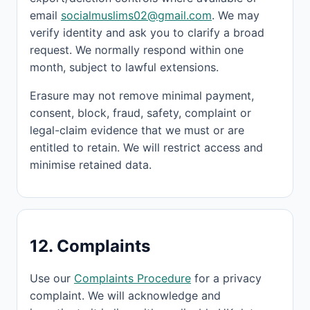
email
socialmuslims02@gmail.com
. We may
verify identity and ask you to clarify a broad
request. We normally respond within one
month, subject to lawful extensions.
Erasure may not remove minimal payment,
consent, block, fraud, safety, complaint or
legal-claim evidence that we must or are
entitled to retain. We will restrict access and
minimise retained data.
12. Complaints
Use our
Complaints Procedure
for a privacy
complaint. We will acknowledge and