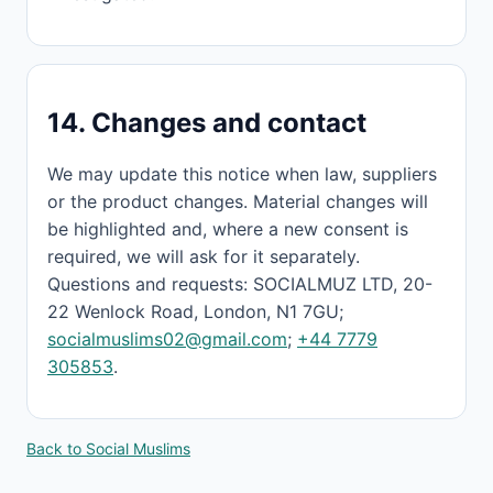
14. Changes and contact
We may update this notice when law, suppliers
or the product changes. Material changes will
be highlighted and, where a new consent is
required, we will ask for it separately.
Questions and requests: SOCIALMUZ LTD, 20-
22 Wenlock Road, London, N1 7GU;
socialmuslims02@gmail.com
;
+44 7779
305853
.
Back to Social Muslims