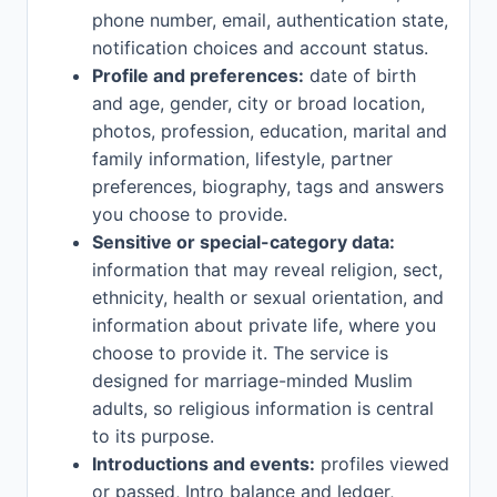
phone number, email, authentication state,
notification choices and account status.
Profile and preferences:
date of birth
and age, gender, city or broad location,
photos, profession, education, marital and
family information, lifestyle, partner
preferences, biography, tags and answers
you choose to provide.
Sensitive or special-category data:
information that may reveal religion, sect,
ethnicity, health or sexual orientation, and
information about private life, where you
choose to provide it. The service is
designed for marriage-minded Muslim
adults, so religious information is central
to its purpose.
Introductions and events:
profiles viewed
or passed, Intro balance and ledger,