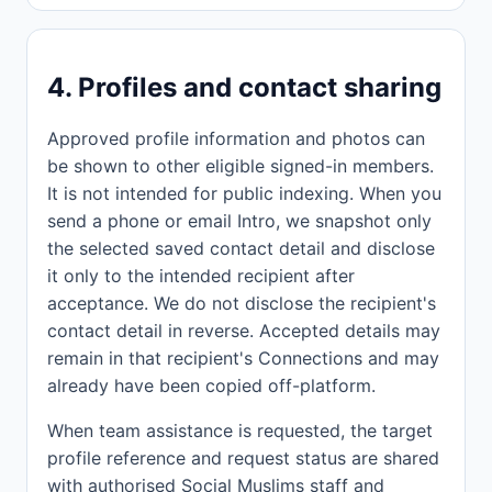
4. Profiles and contact sharing
Approved profile information and photos can
be shown to other eligible signed-in members.
It is not intended for public indexing. When you
send a phone or email Intro, we snapshot only
the selected saved contact detail and disclose
it only to the intended recipient after
acceptance. We do not disclose the recipient's
contact detail in reverse. Accepted details may
remain in that recipient's Connections and may
already have been copied off-platform.
When team assistance is requested, the target
profile reference and request status are shared
with authorised Social Muslims staff and