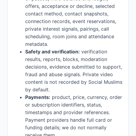
offers, acceptance or decline, selected
contact method, contact snapshots,
connection records, event reservations,
private interest signals, pairings, call
scheduling, room joins and attendance
metadata.
Safety and verification:
verification
results, reports, blocks, moderation
decisions, evidence submitted to support,
fraud and abuse signals. Private video
content is not recorded by Social Muslims
by default.
Payments:
product, price, currency, order
or subscription identifiers, status,
timestamps and provider references.
Payment providers handle full card or
funding details; we do not normally
receive them.