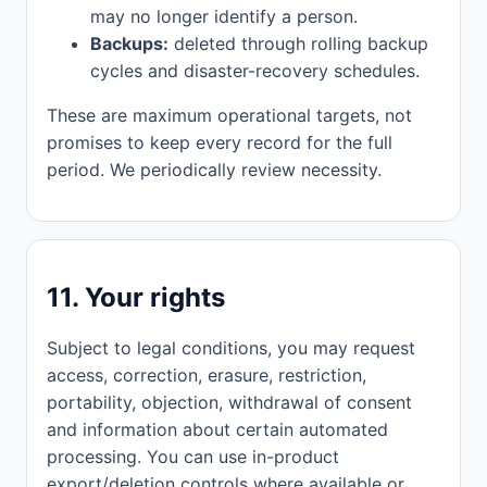
may no longer identify a person.
Backups:
deleted through rolling backup
cycles and disaster-recovery schedules.
These are maximum operational targets, not
promises to keep every record for the full
period. We periodically review necessity.
11. Your rights
Subject to legal conditions, you may request
access, correction, erasure, restriction,
portability, objection, withdrawal of consent
and information about certain automated
processing. You can use in-product
export/deletion controls where available or