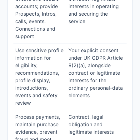
accounts; provide
interests in operating
Prospects, Intros,
and securing the
calls, events,
service
Connections and
support
Use sensitive profile
Your explicit consent
information for
under UK GDPR Article
eligibility,
9(2)(a), alongside
recommendations,
contract or legitimate
profile display,
interests for the
introductions,
ordinary personal-data
events and safety
elements
review
Process payments,
Contract, legal
maintain purchase
obligation and
evidence, prevent
legitimate interests
fraud and meet