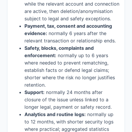
while the relevant account and connection
are active, then deletion/anonymisation
subject to legal and safety exceptions.
Payment, tax, consent and accounting
evidence:
normally 6 years after the
relevant transaction or relationship ends.
Safety, blocks, complaints and
enforcement:
normally up to 6 years
where needed to prevent rematching,
establish facts or defend legal claims;
shorter where the risk no longer justifies
retention.
Support:
normally 24 months after
closure of the issue unless linked to a
longer legal, payment or safety record.
Analytics and routine logs:
normally up
to 12 months, with shorter security logs
where practical; aggregated statistics