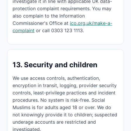
investigate it in line with applicable UK data-
protection complaint requirements. You may
also complain to the Information
Commissioner's Office at
ico.org.uk/make-a-
complaint
or call 0303 123 1113.
13. Security and children
We use access controls, authentication,
encryption in transit, logging, provider security
controls, least-privilege practices and incident
procedures. No system is risk-free. Social
Muslims is for adults aged 18 or over. We do
not knowingly provide it to children; suspected
underage accounts are restricted and
investigated.