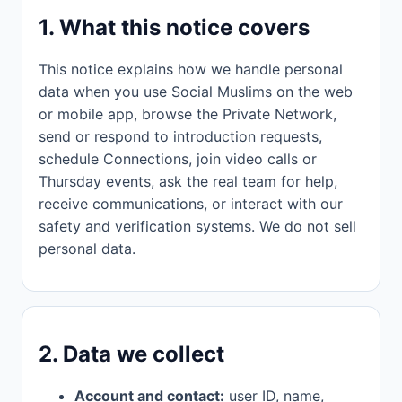
1. What this notice covers
This notice explains how we handle personal
data when you use Social Muslims on the web
or mobile app, browse the Private Network,
send or respond to introduction requests,
schedule Connections, join video calls or
Thursday events, ask the real team for help,
receive communications, or interact with our
safety and verification systems. We do not sell
personal data.
2. Data we collect
Account and contact:
user ID, name,