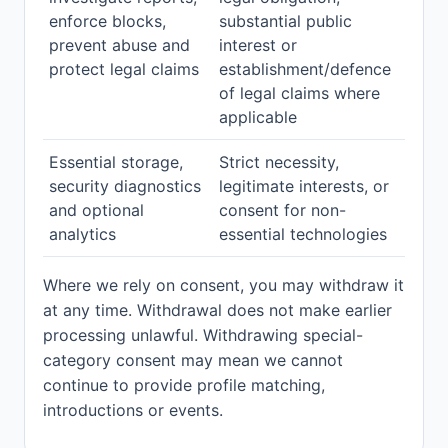
enforce blocks,
substantial public
prevent abuse and
interest or
protect legal claims
establishment/defence
of legal claims where
applicable
Essential storage,
Strict necessity,
security diagnostics
legitimate interests, or
and optional
consent for non-
analytics
essential technologies
Where we rely on consent, you may withdraw it
at any time. Withdrawal does not make earlier
processing unlawful. Withdrawing special-
category consent may mean we cannot
continue to provide profile matching,
introductions or events.