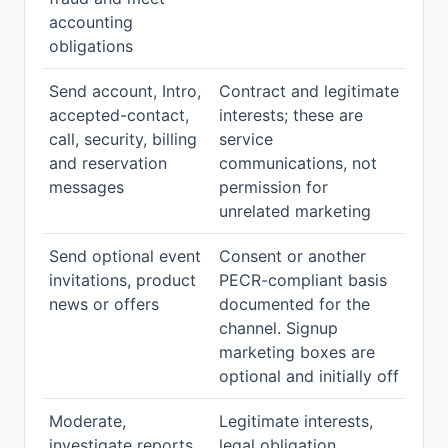
accounting
obligations
Send account, Intro,
Contract and legitimate
accepted-contact,
interests; these are
call, security, billing
service
and reservation
communications, not
messages
permission for
unrelated marketing
Send optional event
Consent or another
invitations, product
PECR-compliant basis
news or offers
documented for the
channel. Signup
marketing boxes are
optional and initially off
Moderate,
Legitimate interests,
investigate reports,
legal obligation,