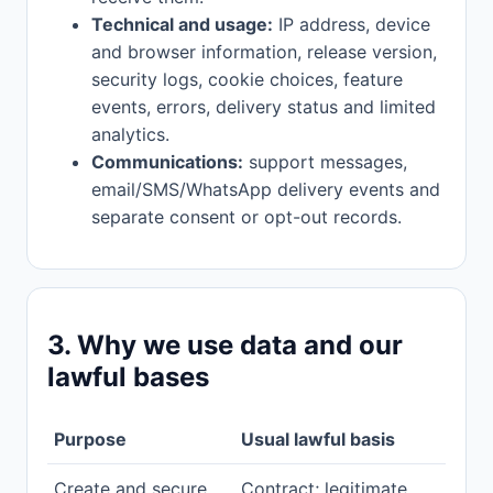
Technical and usage:
IP address, device
and browser information, release version,
security logs, cookie choices, feature
events, errors, delivery status and limited
analytics.
Communications:
support messages,
email/SMS/WhatsApp delivery events and
separate consent or opt-out records.
3. Why we use data and our
lawful bases
Purpose
Usual lawful basis
Create and secure
Contract; legitimate