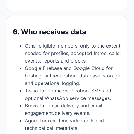
6. Who receives data
Other eligible members, only to the extent
needed for profiles, accepted Intros, calls,
events, reports and blocks.
Google Firebase and Google Cloud for
hosting, authentication, database, storage
and operational logging.
Twilio for phone verification, SMS and
optional WhatsApp service messages.
Brevo for email delivery and email
engagement/delivery events.
Agora for real-time video calls and
technical call metadata.