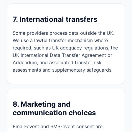
7. International transfers
Some providers process data outside the UK.
We use a lawful transfer mechanism where
required, such as UK adequacy regulations, the
UK International Data Transfer Agreement or
Addendum, and associated transfer risk
assessments and supplementary safeguards.
8. Marketing and
communication choices
Email-event and SMS-event consent are