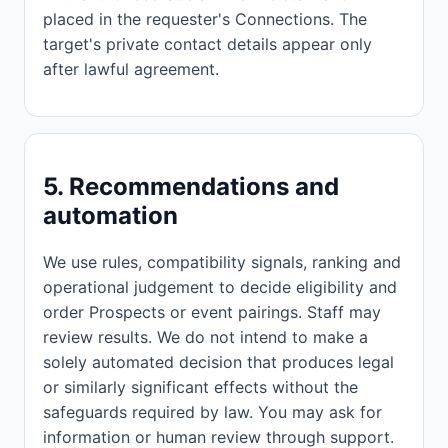
placed in the requester's Connections. The
target's private contact details appear only
after lawful agreement.
5. Recommendations and
automation
We use rules, compatibility signals, ranking and
operational judgement to decide eligibility and
order Prospects or event pairings. Staff may
review results. We do not intend to make a
solely automated decision that produces legal
or similarly significant effects without the
safeguards required by law. You may ask for
information or human review through support.